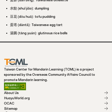
水餃 (shuǐ jiǎo): dumpling
豆花 (dòu huā): tofu pudding
蛋塔 (dàntǎ): Taiwanese egg tart
湯圓 (tāng yuán): glutinous rice balls
Taiwan Center for Mandarin Learning (TCML) is a project
sponsored by the Overseas Community Affairs Council to
promote Mandarin learning.
About Us
HuayuWorld.org
OCAC
Sitemap