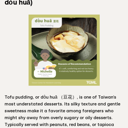
dòu huā)
Tofu pudding, or dòu huā （豆花）, is one of Taiwan’s
most understated desserts. Its silky texture and gentle
sweetness make it a favorite among foreigners who
might shy away from overly sugary or oily desserts.
Typically served with peanuts, red beans, or tapioca