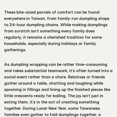
These bite-sized parcels of comfort can be found
everywhere in Taiwan, from family-run dumpling shops
to 24-hour dumpling chains. While making dumplings
from scratch isn’t something every family does
regularly, it remains a cherished tradition for some
households, especially during holidays or family
gatherings.
As dumpling wrapping can be rather time-consuming
and takes substantial teamwork, it’s often turned into a
social event rather than a chore. Relatives or friends
gather around a table, chatting and laughing while
spooning in fillings and lining up the finished pieces like
little crescents ready for boiling. The joy isn’t just in
eating them, it’s in the act of creating something
together. During Lunar New Year, some Taiwanese
families even gather to fold dumplings together, a