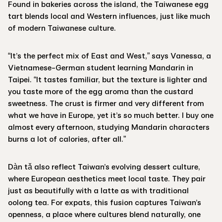
Found in bakeries across the island, the Taiwanese egg
tart blends local and Western influences, just like much
of modern Taiwanese culture.
“It’s the perfect mix of East and West,” says Vanessa, a
Vietnamese-German student learning Mandarin in
Taipei. “It tastes familiar, but the texture is lighter and
you taste more of the egg aroma than the custard
sweetness. The crust is firmer and very different from
what we have in Europe, yet it’s so much better. I buy one
almost every afternoon, studying Mandarin characters
burns a lot of calories, after all.”
Dàn tǎ also reflect Taiwan’s evolving dessert culture,
where European aesthetics meet local taste. They pair
just as beautifully with a latte as with traditional
oolong tea. For expats, this fusion captures Taiwan’s
openness, a place where cultures blend naturally, one