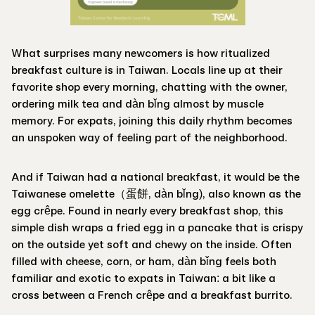
What surprises many newcomers is how ritualized
breakfast culture is in Taiwan. Locals line up at their
favorite shop every morning, chatting with the owner,
ordering milk tea and dàn bǐng almost by muscle
memory. For expats, joining this daily rhythm becomes
an unspoken way of feeling part of the neighborhood.
And if Taiwan had a national breakfast, it would be the
Taiwanese omelette（蛋餅, dàn bǐng), also known as the
egg crêpe. Found in nearly every breakfast shop, this
simple dish wraps a fried egg in a pancake that is crispy
on the outside yet soft and chewy on the inside. Often
filled with cheese, corn, or ham, dàn bǐng feels both
familiar and exotic to expats in Taiwan: a bit like a
cross between a French crêpe and a breakfast burrito.