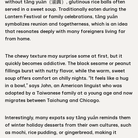
without tāng yuán（湯圓）, glutinous rice balls often
served in a sweet soup. Traditionally eaten during the
Lantern Festival or family celebrations, tāng yuán
symbolizes reunion and togetherness, which is an idea
that resonates deeply with many foreigners living far
from home.
The chewy texture may surprise some at first, but it
quickly becomes addictive. The black sesame or peanut
fillings burst with nutty flavor, while the warm, sweet
soup offers comfort on chilly nights. “It feels like a hug
in a bowl,” says John, an American linguist who was
adopted by a Taiwanese family at a young age and now
migrates between Taichung and Chicago.
Interestingly, many expats say tāng yuán reminds them
of winter holiday desserts from their own cultures, such
as mochi, rice pudding, or gingerbread, making it