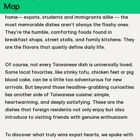
the endless bubble tea flavors, and the famous beef
Map
noodle soup. Yet for foreigners who call Taiwan their
home— expats, students and immigrants alike — the
most memorable dishes aren’t always the flashy ones.
They’re the humble, comforting foods found in
breakfast shops, street stalls, and family kitchens. They
are the flavors that quietly define daily life.
Of course, not every Taiwanese dish is universally loved.
Some local favorites, like stinky tofu, chicken feet or pig
blood cake, can be a little too adventurous for new
arrivals. But beyond those headline-grabbing curiosities
lies another side of Taiwanese cuisine: simple,
heartwarming, and deeply satisfying. These are the
dishes that foreign residents not only enjoy but also
introduce to visiting friends with genuine enthusiasm.
To discover what truly wins expat hearts, we spoke with