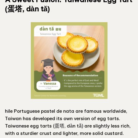
(蛋塔, dàn tǎ)
hile Portuguese pastel de nata are famous worldwide,
Taiwan has developed its own version of egg tarts.
Taiwanese egg tarts (蛋塔, dàn tǎ) are slightly less rich,
with a sturdier crust and lighter, more solid custard.