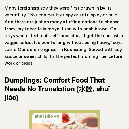
Many foreigners say they were first drawn in by its
versatility. “You can get it crispy or soft, spicy or mild.
And there are just so many stuffing options to choose
from, my favorite is mayo-tuna with hash brown. On
days when I feel a bit self-conscious, I get the ones with
veggie salad. It’s comforting without being heavy,” says
Joe, a Canadian engineer in Kaohsiung. Served with soy
sauce or sweet chili, it’s the perfect morning fuel before
work or class.
Dumplings: Comfort Food That
Needs No Translation (水餃, shuǐ
jiǎo)