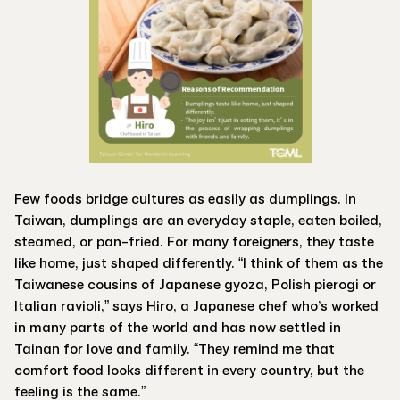
Few foods bridge cultures as easily as dumplings. In
Taiwan, dumplings are an everyday staple, eaten boiled,
steamed, or pan-fried. For many foreigners, they taste
like home, just shaped differently. “I think of them as the
Taiwanese cousins of Japanese gyoza, Polish pierogi or
Italian ravioli,” says Hiro, a Japanese chef who’s worked
in many parts of the world and has now settled in
Tainan for love and family. “They remind me that
comfort food looks different in every country, but the
feeling is the same.”