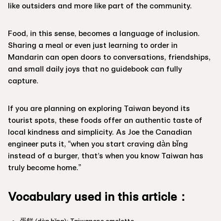
like outsiders and more like part of the community.
Food, in this sense, becomes a language of inclusion.
Sharing a meal or even just learning to order in
Mandarin can open doors to conversations, friendships,
and small daily joys that no guidebook can fully
capture.
If you are planning on exploring Taiwan beyond its
tourist spots, these foods offer an authentic taste of
local kindness and simplicity. As Joe the Canadian
engineer puts it, “when you start craving dàn bǐng
instead of a burger, that’s when you know Taiwan has
truly become home.”
Vocabulary used in this article：
蛋餅 (dàn bǐng): Taiwanese omelette