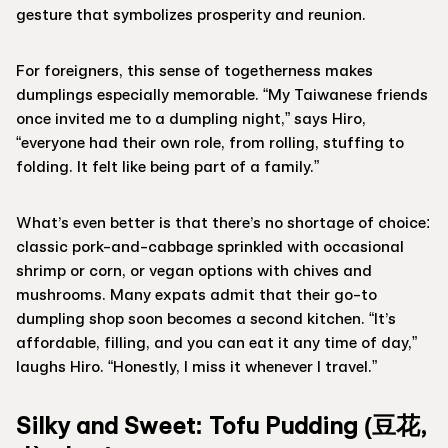
gesture that symbolizes prosperity and reunion.
For foreigners, this sense of togetherness makes
dumplings especially memorable. “My Taiwanese friends
once invited me to a dumpling night,” says Hiro,
“everyone had their own role, from rolling, stuffing to
folding. It felt like being part of a family.”
What’s even better is that there’s no shortage of choice:
classic pork-and-cabbage sprinkled with occasional
shrimp or corn, or vegan options with chives and
mushrooms. Many expats admit that their go-to
dumpling shop soon becomes a second kitchen. “It’s
affordable, filling, and you can eat it any time of day,”
laughs Hiro. “Honestly, I miss it whenever I travel.”
Silky and Sweet: Tofu Pudding (豆花,