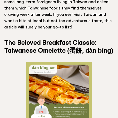
some long-term foreigners living in Taiwan and asked
them which Taiwanese foods they find themselves
craving week after week. If you ever visit Taiwan and
want a bite of local but not too adventurous taste, this
article will surely be your go-to list!
The Beloved Breakfast Classic:
Taiwanese Omelette (蛋餅, dàn bǐng)