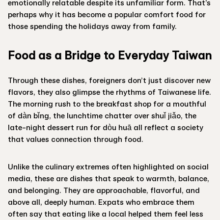
emotionally relatable despite its unfamiliar form. That’s
perhaps why it has become a popular comfort food for
those spending the holidays away from family.
Food as a Bridge to Everyday Taiwan
Through these dishes, foreigners don’t just discover new
flavors, they also glimpse the rhythms of Taiwanese life.
The morning rush to the breakfast shop for a mouthful
of dàn bǐng, the lunchtime chatter over shuǐ jiǎo, the
late-night dessert run for dòu huā all reflect a society
that values connection through food.
Unlike the culinary extremes often highlighted on social
media, these are dishes that speak to warmth, balance,
and belonging. They are approachable, flavorful, and
above all, deeply human. Expats who embrace them
often say that eating like a local helped them feel less