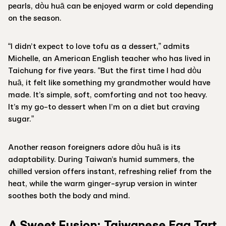
pearls, dòu huā can be enjoyed warm or cold depending
on the season.
“I didn’t expect to love tofu as a dessert,” admits
Michelle, an American English teacher who has lived in
Taichung for five years. “But the first time I had dòu
huā, it felt like something my grandmother would have
made. It’s simple, soft, comforting and not too heavy.
It’s my go-to dessert when I’m on a diet but craving
sugar.”
Another reason foreigners adore dòu huā is its
adaptability. During Taiwan’s humid summers, the
chilled version offers instant, refreshing relief from the
heat, while the warm ginger-syrup version in winter
soothes both the body and mind.
A Sweet Fusion: Taiwanese Egg Tart