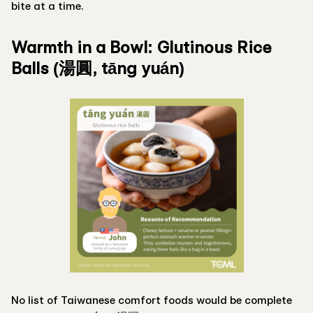
bite at a time.
Warmth in a Bowl: Glutinous Rice
Balls (湯圓, tāng yuán)
No list of Taiwanese comfort foods would be complete