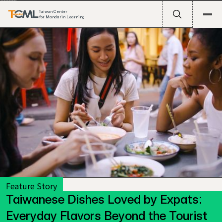
Taiwan Center
for Mandarin Learning
Feature Story
Taiwanese Dishes Loved by Expats:
Taiwan’s food scene has long been celebrated in travel
Everyday Flavors Beyond the Tourist
guides and YouTube videos: the sizzling night markets,