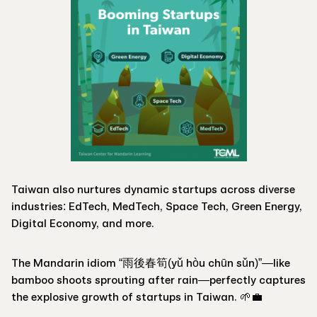
Taiwan also nurtures dynamic startups across diverse
industries: EdTech, MedTech, Space Tech, Green Energy,
Digital Economy, and more.
The Mandarin idiom “雨後春筍(yǔ hòu chūn sǔn)”—like
bamboo shoots sprouting after rain—perfectly captures
the explosive growth of startups in Taiwan. 🌱💼