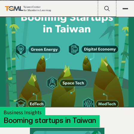
Taiwan Center
for Mandarin Learning
Business Insights
Booming startups in Taiwan