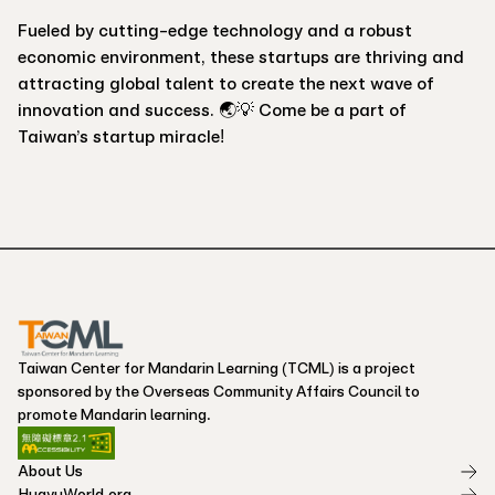
Fueled by cutting-edge technology and a robust
economic environment, these startups are thriving and
attracting global talent to create the next wave of
innovation and success. 🌏💡 Come be a part of
Taiwan’s startup miracle!
Taiwan Center for Mandarin Learning (TCML) is a project
sponsored by the Overseas Community Affairs Council to
promote Mandarin learning.
About Us
HuayuWorld.org