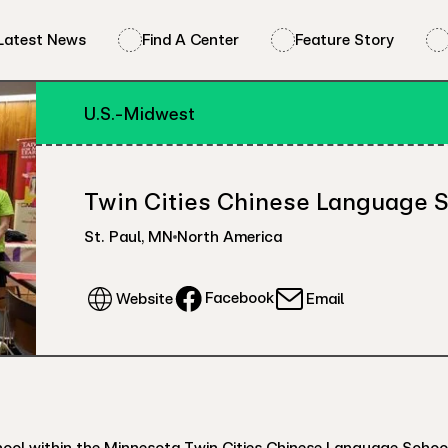
Latest News
Find A Center
Feature Story
U.S.-Midwest
Twin Cities Chinese Language 
St. Paul
,
MN
North America
Facebook
Website
Email
l within the Minnesota Twin Cities Chinese Language School. E