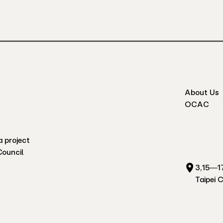
About Us
OCAC
a project
Council
3,15—17
Taipei 