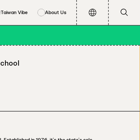
Taiwan Vibe
About Us
School
stablished in 1976, it's the state's sole