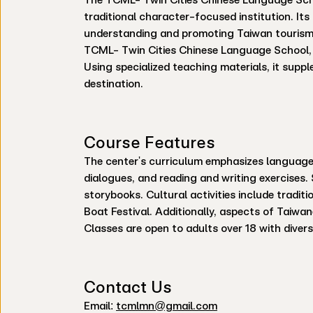
traditional character-focused institution. It
understanding and promoting Taiwan tourism.
TCML- Twin Cities Chinese Language School, f
Using specialized teaching materials, it suppl
destination.
Course Features
The center's curriculum emphasizes language a
dialogues, and reading and writing exercises
storybooks. Cultural activities include tradit
Boat Festival. Additionally, aspects of Taiwan
Classes are open to adults over 18 with diver
Contact Us
Email:
tcmlmn@gmail.com