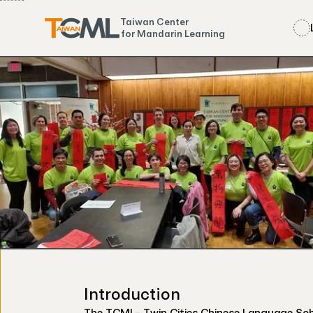
Taiwan Center
for Mandarin Learning
Introduction
The TCML- Twin Cities Chinese Language Schoo