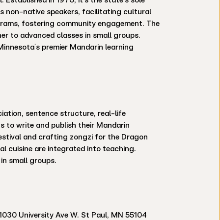
s non-native speakers, facilitating cultural
rograms, fostering community engagement. The
ner to advanced classes in small groups.
t Minnesota's premier Mandarin learning
ation, sentence structure, real-life
 to write and publish their Mandarin
Festival and crafting zongzi for the Dragon
al cuisine are integrated into teaching.
in small groups.
1030 University Ave W. St Paul, MN 55104