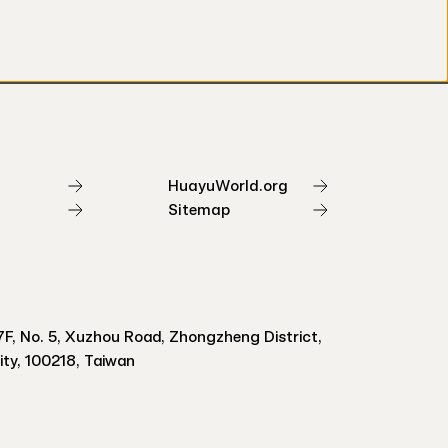
HuayuWorld.org
Sitemap
F, No. 5, Xuzhou Road, Zhongzheng District,
City, 100218, Taiwan