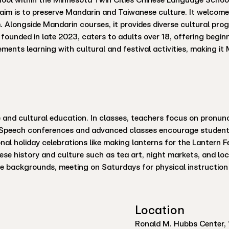
s aim is to preserve Mandarin and Taiwanese culture. It welcome
 Alongside Mandarin courses, it provides diverse cultural p
ounded in late 2023, caters to adults over 18, offering begin
ements learning with cultural and festival activities, making i
nd cultural education. In classes, teachers focus on pronunci
. Speech conferences and advanced classes encourage students
ional holiday celebrations like making lanterns for the Lantern 
ese history and culture such as tea art, night markets, and loc
se backgrounds, meeting on Saturdays for physical instruction 
Location
Ronald M. Hubbs Center, 