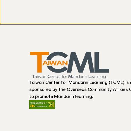
Taiwan Center for Mandarin Learning (TCML) is 
sponsored by the Overseas Community Affairs 
to promote Mandarin learning.