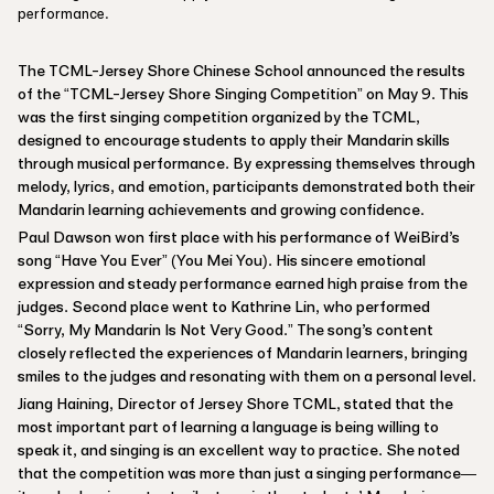
performance.
The TCML-Jersey Shore Chinese School announced the results
of the “TCML-Jersey Shore Singing Competition” on May 9. This
was the first singing competition organized by the TCML,
designed to encourage students to apply their Mandarin skills
through musical performance. By expressing themselves through
melody, lyrics, and emotion, participants demonstrated both their
Mandarin learning achievements and growing confidence.
Paul Dawson won first place with his performance of WeiBird’s
song “Have You Ever” (You Mei You). His sincere emotional
expression and steady performance earned high praise from the
judges. Second place went to Kathrine Lin, who performed
“Sorry, My Mandarin Is Not Very Good.” The song’s content
closely reflected the experiences of Mandarin learners, bringing
smiles to the judges and resonating with them on a personal level.
Jiang Haining, Director of Jersey Shore TCML, stated that the
most important part of learning a language is being willing to
speak it, and singing is an excellent way to practice. She noted
that the competition was more than just a singing performance—