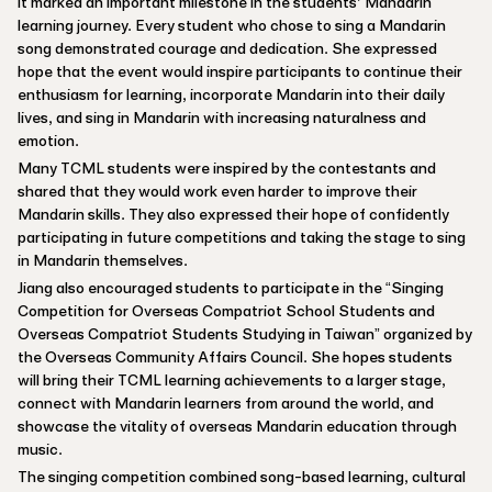
it marked an important milestone in the students’ Mandarin
learning journey. Every student who chose to sing a Mandarin
song demonstrated courage and dedication. She expressed
hope that the event would inspire participants to continue their
enthusiasm for learning, incorporate Mandarin into their daily
lives, and sing in Mandarin with increasing naturalness and
emotion.
Many TCML students were inspired by the contestants and
shared that they would work even harder to improve their
Mandarin skills. They also expressed their hope of confidently
participating in future competitions and taking the stage to sing
in Mandarin themselves.
Jiang also encouraged students to participate in the “Singing
Competition for Overseas Compatriot School Students and
Overseas Compatriot Students Studying in Taiwan” organized by
the Overseas Community Affairs Council. She hopes students
will bring their TCML learning achievements to a larger stage,
connect with Mandarin learners from around the world, and
showcase the vitality of overseas Mandarin education through
music.
The singing competition combined song-based learning, cultural