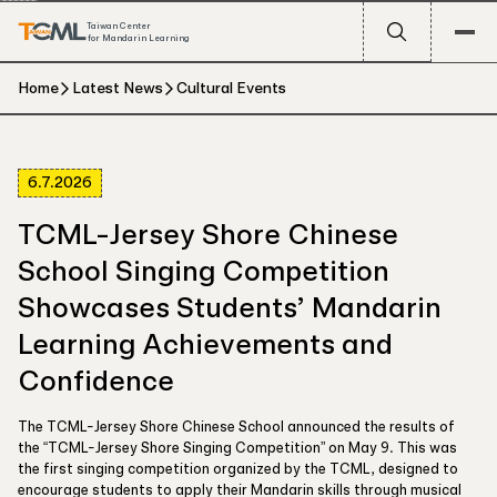
Taiwan Center
for Mandarin Learning
Home
Latest News
Cultural Events
6.7.2026
TCML-Jersey Shore Chinese
School Singing Competition
Showcases Students’ Mandarin
Learning Achievements and
Confidence
The TCML-Jersey Shore Chinese School announced the results of
the “TCML-Jersey Shore Singing Competition” on May 9. This was
the first singing competition organized by the TCML, designed to
encourage students to apply their Mandarin skills through musical