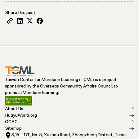
Share this post:
Taiwan Center for Mandarin Learning (TCML) is a project
sponsored by the Overseas Community Affairs Council to
promote Mandarin learning.
About Us
HuayuWorld.org
OCAC
Sitemap
3,15—17F, No. 5, Xuzhou Road, Zhongzheng District, Taipei