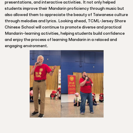
presentations, and interactive activities. It not only helped
students improve their Mandarin proficiency through music but
also allowed them to appreciate the beauty of Taiwanese culture
through melodies and lyrics. Looking ahead, TCML-Jersey Shore
Chinese School will continue to promote diverse and practical
Mandarin-learning activities, helping students build confidence
and enjoy the process of learning Mandarin in a relaxed and
engaging environment.