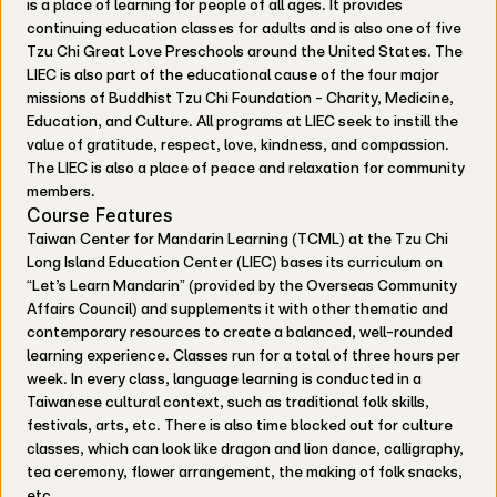
is a place of learning for people of all ages. It provides
continuing education classes for adults and is also one of five
Tzu Chi Great Love Preschools around the United States. The
LIEC is also part of the educational cause of the four major
missions of Buddhist Tzu Chi Foundation - Charity, Medicine,
Education, and Culture. All programs at LIEC seek to instill the
value of gratitude, respect, love, kindness, and compassion.
The LIEC is also a place of peace and relaxation for community
members.
Course Features
Taiwan Center for Mandarin Learning (TCML) at the Tzu Chi
Long Island Education Center (LIEC) bases its curriculum on
“Let’s Learn Mandarin” (provided by the Overseas Community
Affairs Council) and supplements it with other thematic and
contemporary resources to create a balanced, well-rounded
learning experience. Classes run for a total of three hours per
week. In every class, language learning is conducted in a
Taiwanese cultural context, such as traditional folk skills,
festivals, arts, etc. There is also time blocked out for culture
classes, which can look like dragon and lion dance, calligraphy,
tea ceremony, flower arrangement, the making of folk snacks,
etc.