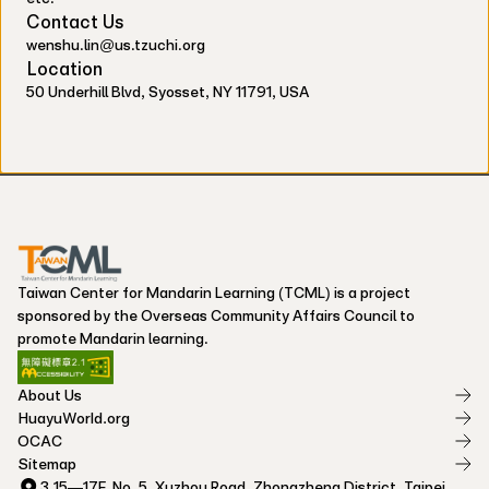
Contact Us
wenshu.lin@us.tzuchi.org
Location
50 Underhill Blvd, Syosset, NY 11791, USA
Taiwan Center for Mandarin Learning (TCML) is a project
sponsored by the Overseas Community Affairs Council to
promote Mandarin learning.
About Us
HuayuWorld.org
OCAC
Sitemap
3,15—17F, No. 5, Xuzhou Road, Zhongzheng District, Taipei