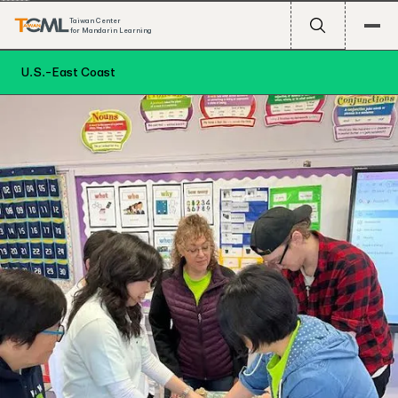
Taiwan Center
for Mandarin Learning
U.S.-East Coast