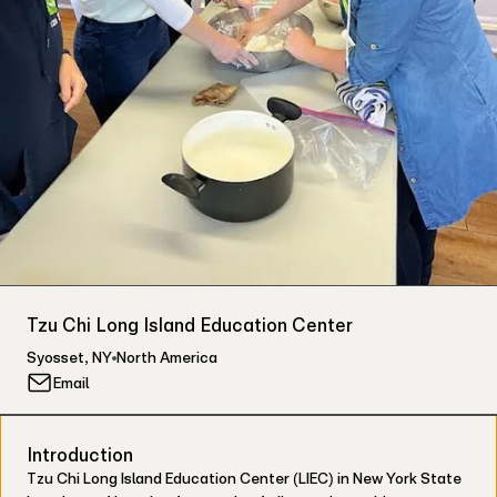
Tzu Chi Long Island Education Center
Syosset
,
NY
North America
Email
Introduction
Tzu Chi Long Island Education Center (LIEC) in New York State