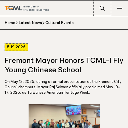
Taiwan Center
for Mandarin Learning
Home
Latest News
Cultural Events
5.19.2026
Fremont Mayor Honors TCML-I Fly
Young Chinese School
On May 12, 2026, during a formal presentation at the Fremont City
Council chambers, Mayor Raj Salwan officially proclaimed May 10–
17, 2026, as Taiwanese American Heritage Week.