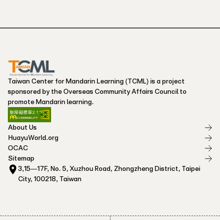
Taiwan Center for Mandarin Learning (TCML) is a project
sponsored by the Overseas Community Affairs Council to
promote Mandarin learning.
About Us
HuayuWorld.org
OCAC
Sitemap
3,15—17F, No. 5, Xuzhou Road, Zhongzheng District, Taipei
City, 100218, Taiwan