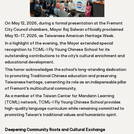
On May 12, 2026, during a formal presentation at the Fremont
City Council chambers, Mayor Raj Salwan officially proclaimed
May 10–17, 2026, as Taiwanese American Heritage Week.
In a highlight of the evening, the Mayor extended special
recognition to TCML-I Fly Young Chinese School for its
outstanding contributions to the city’s cultural enrichment and
educational development.
This honor acknowledges the school’s long-standing dedication
to promoting Traditional Chinese education and preserving
Taiwanese heritage, cementing its role as an indispensable pillar
of Fremont’s multicultural community.
As a member of the Taiwan Center for Mandarin Learning
(TCML) network, TCML-I Fly Young Chinese School provides
high-quality language curriculum while remaining committed to
promoting Taiwan's traditional values and humanistic spirit.
Deepening Community Roots and Cultural Exchange