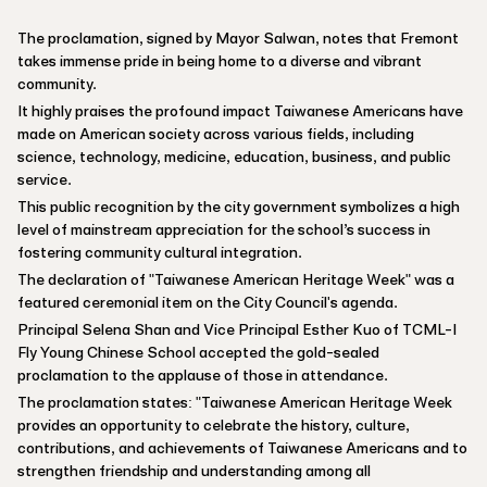
The proclamation, signed by Mayor Salwan, notes that Fremont
takes immense pride in being home to a diverse and vibrant
community.
It highly praises the profound impact Taiwanese Americans have
made on American society across various fields, including
science, technology, medicine, education, business, and public
service.
This public recognition by the city government symbolizes a high
level of mainstream appreciation for the school’s success in
fostering community cultural integration.
The declaration of "Taiwanese American Heritage Week" was a
featured ceremonial item on the City Council's agenda.
Principal Selena Shan and Vice Principal Esther Kuo of TCML-I
Fly Young Chinese School accepted the gold-sealed
proclamation to the applause of those in attendance.
The proclamation states: "Taiwanese American Heritage Week
provides an opportunity to celebrate the history, culture,
contributions, and achievements of Taiwanese Americans and to
strengthen friendship and understanding among all