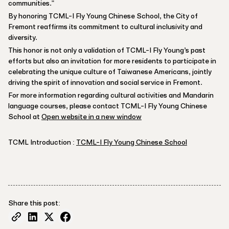
communities."
By honoring TCML-I Fly Young Chinese School, the City of
Fremont reaffirms its commitment to cultural inclusivity and
diversity.
This honor is not only a validation of TCML-I Fly Young’s past
efforts but also an invitation for more residents to participate in
celebrating the unique culture of Taiwanese Americans, jointly
driving the spirit of innovation and social service in Fremont.
For more information regarding cultural activities and Mandarin
language courses, please contact TCML-I Fly Young Chinese
School at
Open website in a new window
TCML Introduction :
TCML-I Fly Young Chinese School
Share this post: