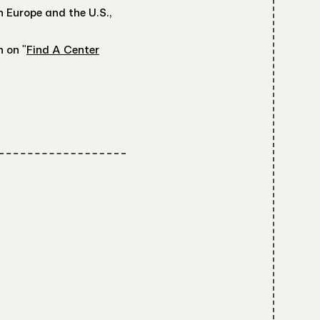
 Europe and the U.S.,
n on "
Find A Center