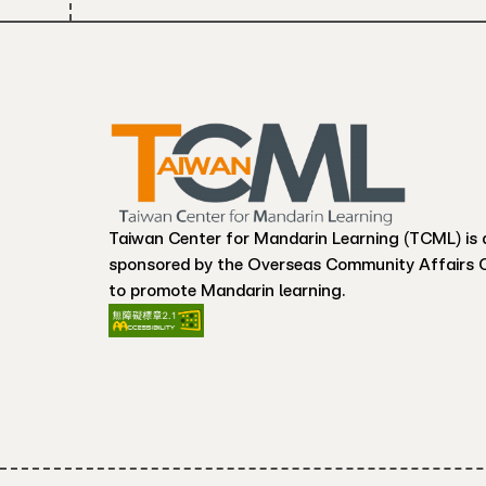
Taiwan Center for Mandarin Learning (TCML) is 
sponsored by the Overseas Community Affairs 
to promote Mandarin learning.