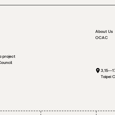
About Us
OCAC
a project
Council
3,15—17
Taipei 