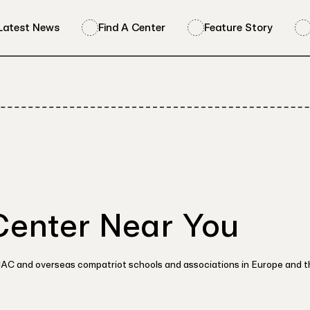
Latest News
Find A Center
Feature Story
Center Near You
OCAC and overseas compatriot schools and associations in Europe and 