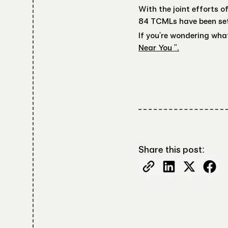
With the joint efforts 
84 TCMLs have been set
If you're wondering what
Near You ".
Share this post: