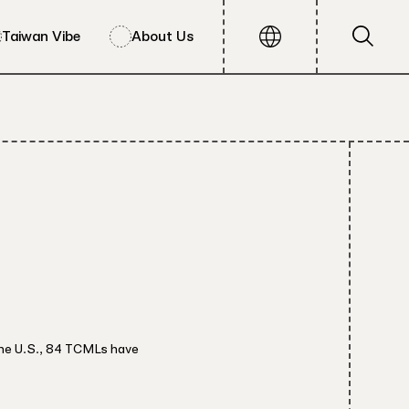
Taiwan Vibe
About Us
the U.S., 84 TCMLs have