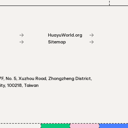
HuayuWorld.org
Sitemap
F, No. 5, Xuzhou Road, Zhongzheng District,
City, 100218, Taiwan