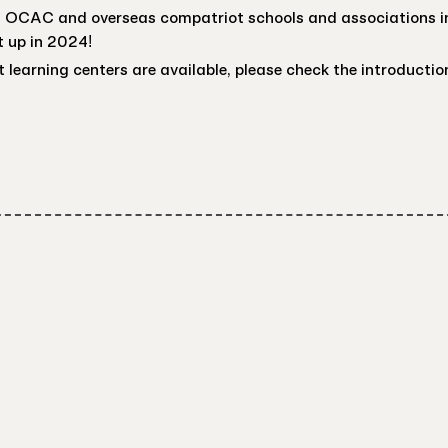
of OCAC and overseas compatriot schools and associations in
 up in 2024!
 learning centers are available, please check the introductio