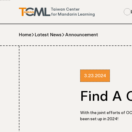
Taiwan Center
for Mandarin Learning
Home
Latest News
Announcement
3.23.2024
Find A 
With the joint efforts of 
been set up in 2024!