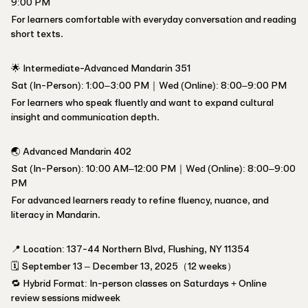
9:00 PM
For learners comfortable with everyday conversation and reading
short texts.
🌟 Intermediate-Advanced Mandarin 351
Sat (In-Person): 1:00–3:00 PM｜Wed (Online): 8:00–9:00 PM
For learners who speak fluently and want to expand cultural
insight and communication depth.
🌏 Advanced Mandarin 402
Sat (In-Person): 10:00 AM–12:00 PM｜Wed (Online): 8:00–9:00
PM
For advanced learners ready to refine fluency, nuance, and
literacy in Mandarin.
📍 Location: 137-44 Northern Blvd, Flushing, NY 11354
🗓️ September 13 – December 13, 2025（12 weeks）
🔁 Hybrid Format: In-person classes on Saturdays + Online
review sessions midweek