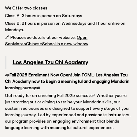
We Offer two classes.
Class A: 3 hours in person on Saturdays
Class B: 2 hours in person on Wednesdays and 1 hour online on
Mondays.
🔗 Please see details at our website:
Open
SanMateoChineseSchool in a new window
Los Angeles Tzu Chi Academy
📣Fall 2025 Enrollment Now Open! Join TCML-Los Angeles Tzu
Chi Academy now to begin a meaningful and engaging Mandarin
learning journey📣
Get ready for an enriching Fall 2025 semester! Whether you're
just starting out or aiming to refine your Mandarin skills, our
customized courses are designed to support every stage of your
learning journey. Led by experienced and passionate instructors,
our program provides an engaging environment that blends
language learning with meaningful cultural experiences.