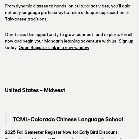
From dynamic classes to hands-on cultural activities, you'll gain
not only language proficiency but also a deeper appreciation of
Taiwanese traditions.
Don’t miss this opportunity to grow, connect, and explore. Enroll
now and begin your Mandarin learning adventure with us! Sign up
today:
Open Register Link in a new window
United States - Midwest
TCML-Colorado Chinese Language School
2025 Fall Semester Register Now for Early Bird Discount!