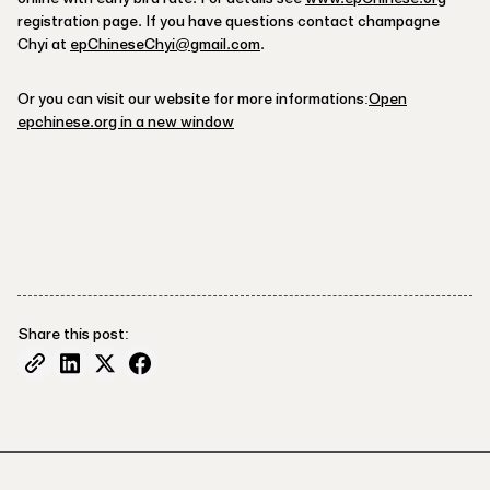
registration page. If you have questions contact champagne
Chyi at
epChineseChyi@gmail.com
.
Or you can visit our website for more informations:
Open
epchinese.org in a new window
Share this post: