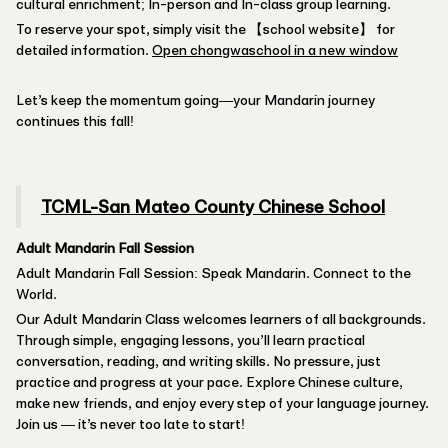
cultural enrichment; In-person and In-class group learning.
To reserve your spot, simply visit the 【school website】 for
detailed information.
Open chongwaschool in a new window
Let’s keep the momentum going—your Mandarin journey
continues this fall!
TCML-San Mateo County Chinese School
Adult Mandarin Fall Session
Adult Mandarin Fall Session: Speak Mandarin. Connect to the
World.
Our Adult Mandarin Class welcomes learners of all backgrounds.
Through simple, engaging lessons, you’ll learn practical
conversation, reading, and writing skills. No pressure, just
practice and progress at your pace. Explore Chinese culture,
make new friends, and enjoy every step of your language journey.
Join us — it’s never too late to start!