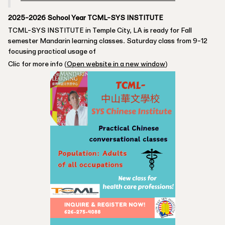
2025-2026 School Year TCML-SYS INSTITUTE
TCML-SYS INSTITUTE in Temple City, LA is ready for Fall
semester Mandarin learning classes. Saturday class from 9-12
focusing practical usage of
Clic for more info (
Open website in a new window
)