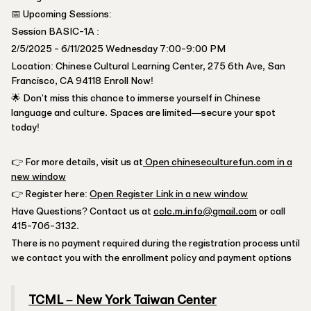
📅 Upcoming Sessions:
Session BASIC-1A :
2/5/2025 - 6/11/2025 Wednesday 7:00-9:00 PM
Location: Chinese Cultural Learning Center, 275 6th Ave, San
Francisco, CA 94118 Enroll Now!
🌟 Don't miss this chance to immerse yourself in Chinese
language and culture. Spaces are limited—secure your spot
today!
👉 For more details, visit us at
Open chineseculturefun.com in a
new window
👉 Register here:
Open Register Link in a new window
Have Questions? Contact us at
cclc.m.info@gmail.com
or call
415-706-3132.
There is no payment required during the registration process until
we contact you with the enrollment policy and payment options
TCML – New York Taiwan Center