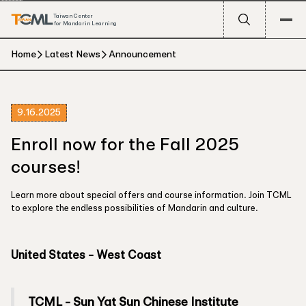
Taiwan Center
for Mandarin Learning
Home
Latest News
Announcement
9.16.2025
Enroll now for the Fall 2025
courses!
Learn more about special offers and course information. Join TCML
to explore the endless possibilities of Mandarin and culture.
United States - West Coast
TCML - Sun Yat Sun Chinese Institute