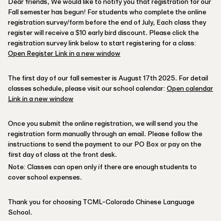
Dear friends, We would like to notify you that registration for our
Fall semester has begun! For students who complete the online
registration survey/form before the end of July, Each class they
register will receive a $10 early bird discount. Please click the
registration survey link below to start registering for a class:
Open Register Link in a new window
The first day of our fall semester is August 17th 2025. For detail
classes schedule, please visit our school calendar:
Open calendar
Link in a new window
Once you submit the online registration, we will send you the
registration form manually through an email. Please follow the
instructions to send the payment to our PO Box or pay on the
first day of class at the front desk.
Note: Classes can open only if there are enough students to
cover school expenses.
Thank you for choosing TCML-Colorado Chinese Language
School.