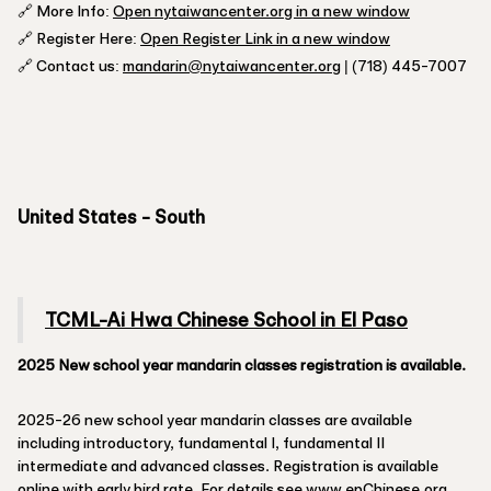
🔗 More Info:
Open nytaiwancenter.org in a new window
🔗 Register Here:
Open Register Link in a new window
🔗 Contact us:
mandarin@nytaiwancenter.org
| (718) 445-7007
United States - South
TCML-Ai Hwa Chinese School in El Paso
2025 New school year mandarin classes registration is available.
2025-26 new school year mandarin classes are available
including introductory, fundamental I, fundamental II
intermediate and advanced classes. Registration is available
online with early bird rate. For details see
www.epChinese.org