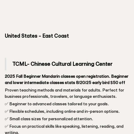
United States - East Coast
TCML- Chinese Cultural Learning Center
2025 Fall Beginner Mandarin classes open registration. Beginner
and lower intermediate classes stats 8/20/25 early bird $50 off
Proven teaching methods and materials for adults. Perfect for
business professionals, travelers, or language enthusiasts.
✅ Beginner to advanced classes tailored to your goals.
✅ Flexible schedules, including online and in-person options.
✅ Small class sizes for personalized attention.
✅ Focus on practical skills like speaking, listening, reading, and
writing.