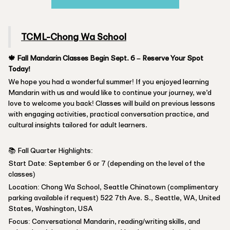
TCML-Chong Wa School
🍁 Fall Mandarin Classes Begin Sept. 6 – Reserve Your Spot
Today!
We hope you had a wonderful summer! If you enjoyed learning
Mandarin with us and would like to continue your journey, we’d
love to welcome you back! Classes will build on previous lessons
with engaging activities, practical conversation practice, and
cultural insights tailored for adult learners.
📚 Fall Quarter Highlights:
Start Date: September 6 or 7 (depending on the level of the
classes)
Location: Chong Wa School, Seattle Chinatown (complimentary
parking available if request) 522 7th Ave. S., Seattle, WA, United
States, Washington, USA
Focus: Conversational Mandarin, reading/writing skills, and