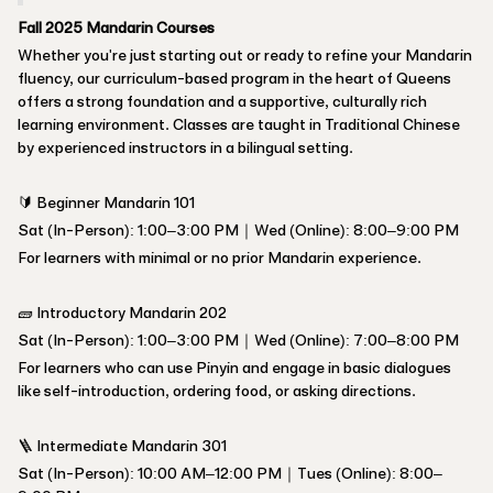
Fall 2025 Mandarin Courses
Whether you're just starting out or ready to refine your Mandarin
fluency, our curriculum-based program in the heart of Queens
offers a strong foundation and a supportive, culturally rich
learning environment. Classes are taught in Traditional Chinese
by experienced instructors in a bilingual setting.
🔰 Beginner Mandarin 101
Sat (In-Person): 1:00–3:00 PM｜Wed (Online): 8:00–9:00 PM
For learners with minimal or no prior Mandarin experience.
🧱 Introductory Mandarin 202
Sat (In-Person): 1:00–3:00 PM｜Wed (Online): 7:00–8:00 PM
For learners who can use Pinyin and engage in basic dialogues
like self-introduction, ordering food, or asking directions.
🪜 Intermediate Mandarin 301
Sat (In-Person): 10:00 AM–12:00 PM｜Tues (Online): 8:00–