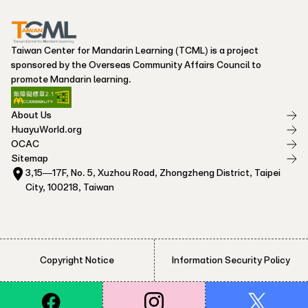
Taiwan Center for Mandarin Learning (TCML) is a project
sponsored by the Overseas Community Affairs Council to
promote Mandarin learning.
About Us
HuayuWorld.org
OCAC
Sitemap
3,15—17F, No. 5, Xuzhou Road, Zhongzheng District, Taipei
City, 100218, Taiwan
Copyright Notice
Information Security Policy